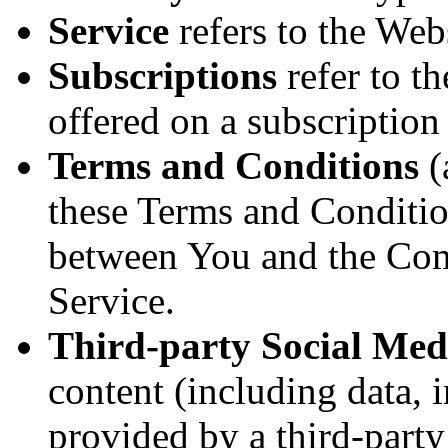
Service
refers to the Webs
Subscriptions
refer to th
offered on a subscriptio
Terms and Conditions
(
these Terms and Conditio
between You and the Com
Service.
Third-party Social Med
content (including data, 
provided by a third-party