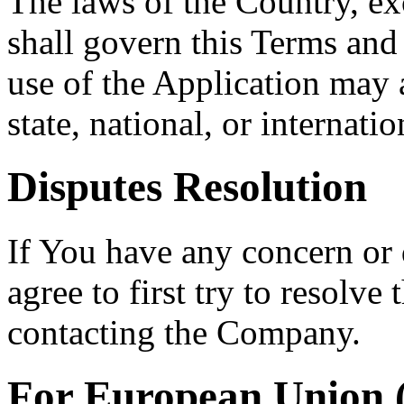
The laws of the Country, exc
shall govern this Terms and
use of the Application may a
state, national, or internatio
Disputes Resolution
If You have any concern or 
agree to first try to resolve
contacting the Company.
For European Union 