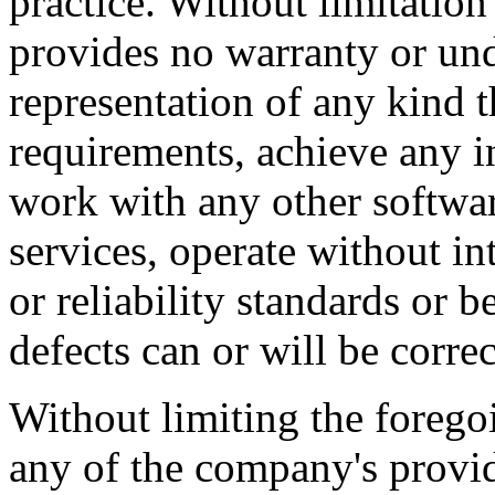
practice. Without limitatio
provides no warranty or un
representation of any kind t
requirements, achieve any i
work with any other softwar
services, operate without i
or reliability standards or be
defects can or will be correc
Without limiting the foreg
any of the company's provi