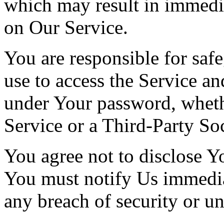
which may result in immedi
on Our Service.
You are responsible for saf
use to access the Service and
under Your password, wheth
Service or a Third-Party So
You agree not to disclose Y
You must notify Us immedi
any breach of security or u