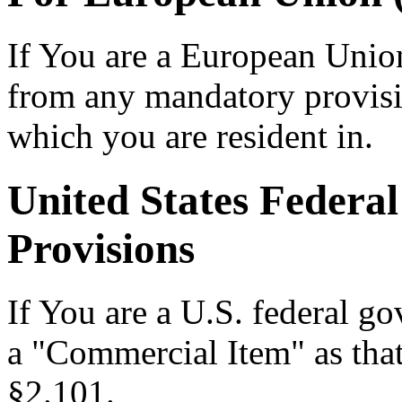
If You are a European Unio
from any mandatory provisio
which you are resident in.
United States Feder
Provisions
If You are a U.S. federal go
a "Commercial Item" as that
§2.101.