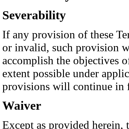
Severability
If any provision of these Te
or invalid, such provision w
accomplish the objectives of
extent possible under appli
provisions will continue in f
Waiver
Except as provided herein, th