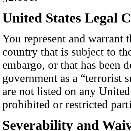
United States Legal 
You represent and warrant th
country that is subject to t
embargo, or that has been d
government as a “terrorist s
are not listed on any United
prohibited or restricted part
Severability and Wai