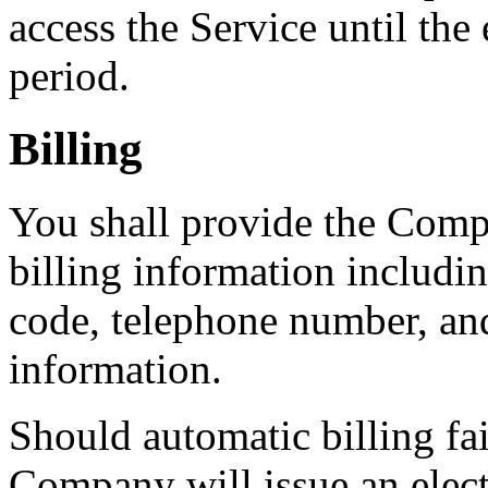
access the Service until the
period.
Billing
You shall provide the Comp
billing information includin
code, telephone number, an
information.
Should automatic billing fai
Company will issue an elect