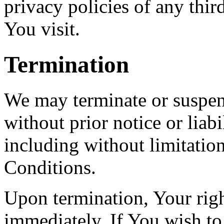
privacy policies of any third
You visit.
Termination
We may terminate or suspe
without prior notice or liab
including without limitatio
Conditions.
Upon termination, Your righ
immediately. If You wish t