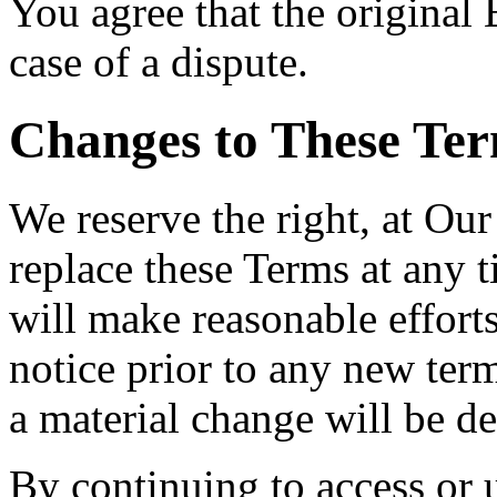
You agree that the original E
case of a dispute.
Changes to These Ter
We reserve the right, at Our
replace these Terms at any t
will make reasonable efforts
notice prior to any new term
a material change will be de
By continuing to access or 