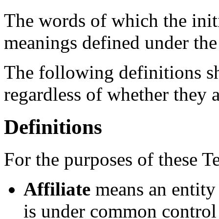
The words of which the initi
meanings defined under the
The following definitions 
regardless of whether they a
Definitions
For the purposes of these T
Affiliate
means an entity t
is under common control 