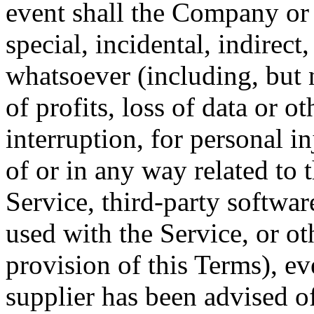
event shall the Company or i
special, incidental, indirec
whatsoever (including, but 
of profits, loss of data or o
interruption, for personal in
of or in any way related to t
Service, third-party softwar
used with the Service, or o
provision of this Terms), e
supplier has been advised o