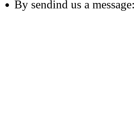
By sendind us a message