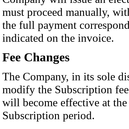
must proceed manually, with
the full payment correspondi
indicated on the invoice.
Fee Changes
The Company, in its sole di
modify the Subscription fee
will become effective at the
Subscription period.