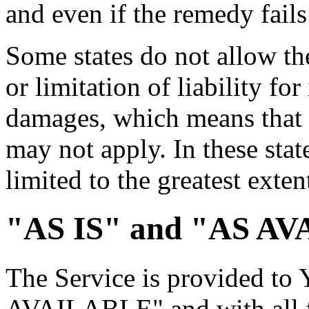
and even if the remedy fails 
Some states do not allow th
or limitation of liability fo
damages, which means that 
may not apply. In these state
limited to the greatest exte
"AS IS" and "AS AV
The Service is provided to
AVAILABLE" and with all fa