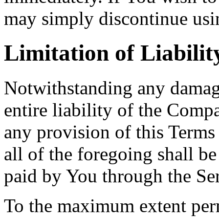
may simply discontinue usin
Limitation of Liabilit
Notwithstanding any damage
entire liability of the Comp
any provision of this Terms
all of the foregoing shall b
paid by You through the Se
To the maximum extent perm