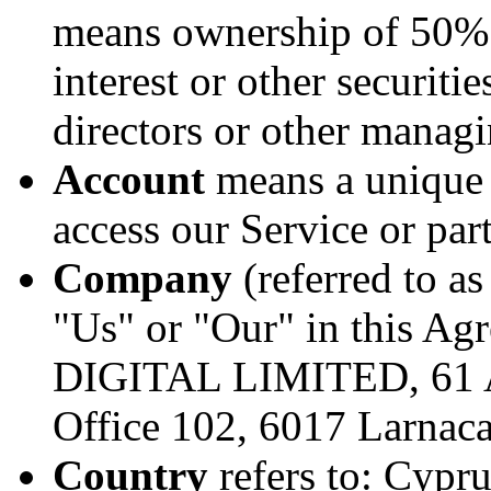
means ownership of 50% o
interest or other securitie
directors or other managi
Account
means a unique 
access our Service or part
Company
(referred to a
"Us" or "Our" in this Ag
DIGITAL LIMITED, 61 Ar
Office 102, 6017 Larnaca
Country
refers to: Cypru