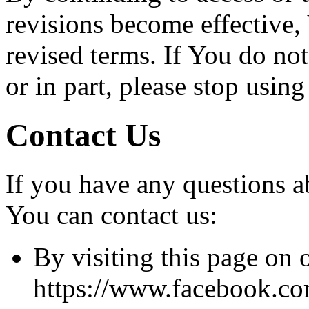
revisions become effective,
revised terms. If You do no
or in part, please stop usin
Contact Us
If you have any questions a
You can contact us:
By visiting this page on 
https://www.facebook.co