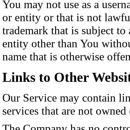
You may not use as a usern
or entity or that is not lawf
trademark that is subject to
entity other than You withou
name that is otherwise offen
Links to Other Websi
Our Service may contain link
services that are not owned
The Company has no contro