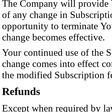
The Company will provide Y
of any change in Subscripti
opportunity to terminate Yo
change becomes effective.
Your continued use of the Se
change comes into effect co
the modified Subscription 
Refunds
Except when required by law