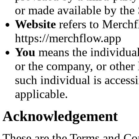
or made available by the 
Website
refers to Merchf
https://merchflow.app
You
means the individual
or the company, or other 
such individual is accessi
applicable.
Acknowledgement
These are the Terms and Co