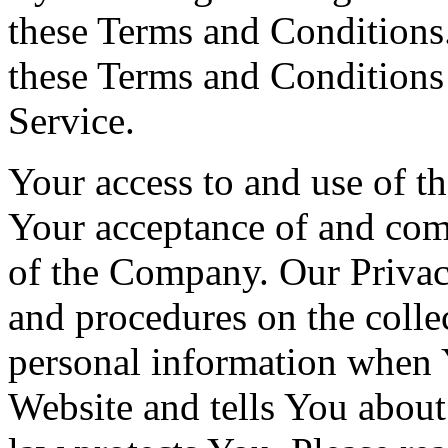
these Terms and Conditions.
these Terms and Conditions
Service.
Your access to and use of th
Your acceptance of and com
of the Company. Our Privac
and procedures on the colle
personal information when Y
Website and tells You about