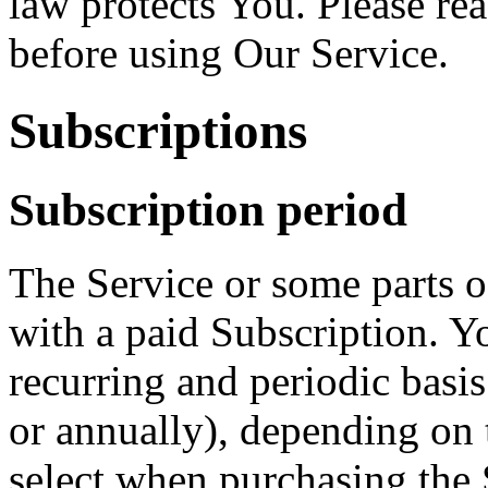
law protects You. Please re
before using Our Service.
Subscriptions
Subscription period
The Service or some parts of
with a paid Subscription. Yo
recurring and periodic basi
or annually), depending on 
select when purchasing the 