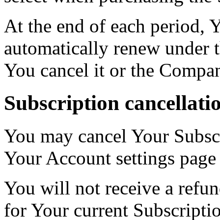
At the end of each period, 
automatically renew under t
You cancel it or the Compan
Subscription cancellati
You may cancel Your Subscr
Your Account settings page
You will not receive a refun
for Your current Subscripti