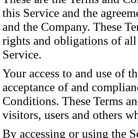
this Service and the agreem
and the Company. These Ter
rights and obligations of all
Service.
Your access to and use of t
acceptance of and complian
Conditions. These Terms and
visitors, users and others w
By accessing or using the S