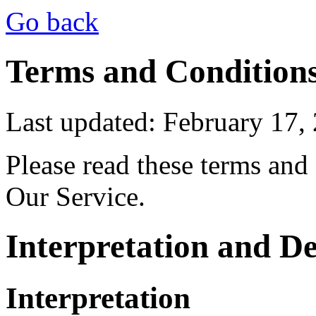
Go back
Terms and Condition
Last updated: February 17,
Please read these terms and
Our Service.
Interpretation and De
Interpretation