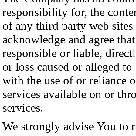
responsibility for, the conte
of any third party web sites
acknowledge and agree that
responsible or liable, direct
or loss caused or alleged to
with the use of or reliance 
services available on or th
services.
We strongly advise You to r