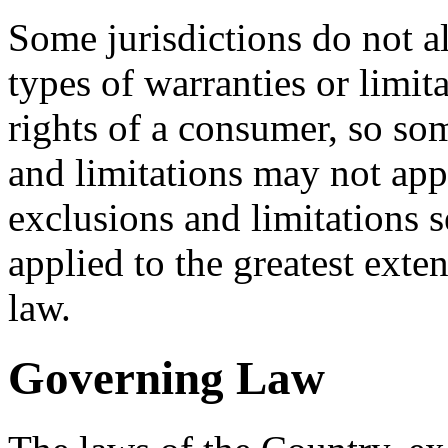
Some jurisdictions do not al
types of warranties or limit
rights of a consumer, so som
and limitations may not app
exclusions and limitations se
applied to the greatest exte
law.
Governing Law