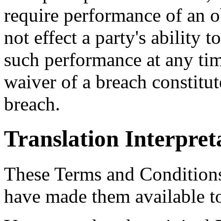
require performance of an o
not effect a party's ability t
such performance at any time
waiver of a breach constitu
breach.
Translation Interpret
These Terms and Conditions
have made them available t