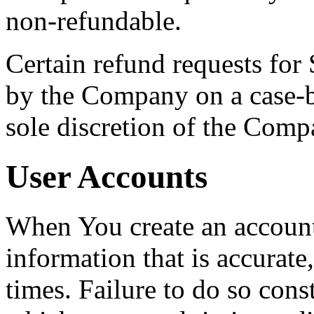
non-refundable.
Certain refund requests for
by the Company on a case-by
sole discretion of the Comp
User Accounts
When You create an accoun
information that is accurate,
times. Failure to do so cons