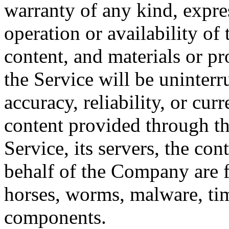
warranty of any kind, expres
operation or availability of 
content, and materials or pr
the Service will be uninterrup
accuracy, reliability, or cu
content provided through the
Service, its servers, the con
behalf of the Company are fr
horses, worms, malware, ti
components.