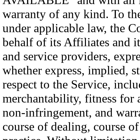
warranty of any kind. To t
under applicable law, the 
behalf of its Affiliates and i
and service providers, expre
whether express, implied, st
respect to the Service, incl
merchantability, fitness for 
non-infringement, and warra
course of dealing, course o